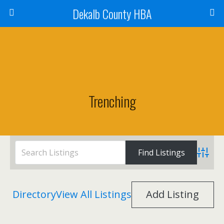
Dekalb County HBA
Trenching
Advanc
Directory
View All Listings
Add Listing