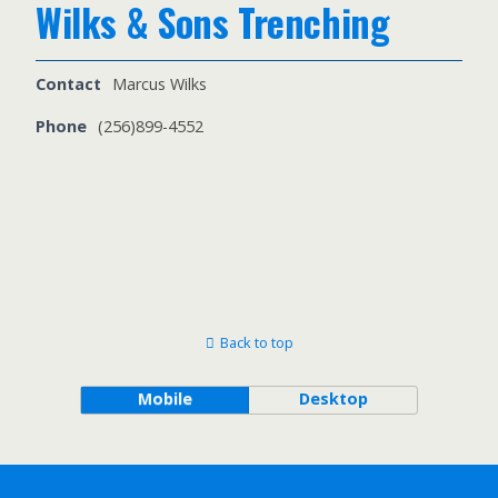
Wilks & Sons Trenching
Contact
Marcus Wilks
Phone
(256)899-4552
Back to top
Mobile
Desktop