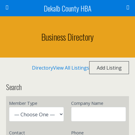
Dekalb County HBA
Business Directory
Directory
View All Listings
Add Listing
Search
Member Type
Company Name
Contact
Phone