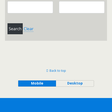
Clear
Back to top
Mobile
Desktop