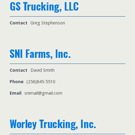
GS Trucking, LLC
Contact
Greg Stephenson
SNI Farms, Inc.
Contact
David Smith
Phone
(256)845-5510
Email
snimail@gmail.com
Worley Trucking, Inc.