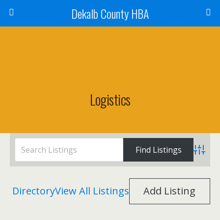
Dekalb County HBA
Logistics
Advanc
Directory
View All Listings
Add Listing