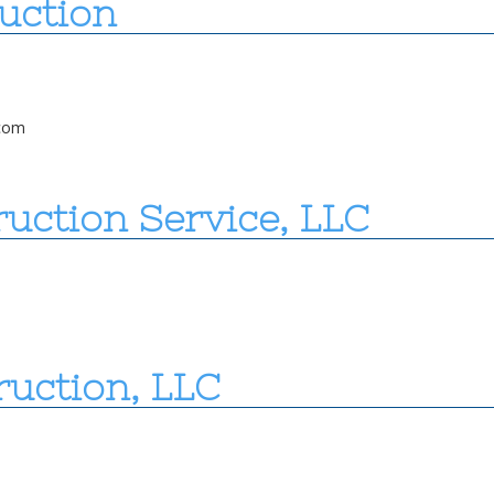
uction
com
uction Service, LLC
ruction, LLC