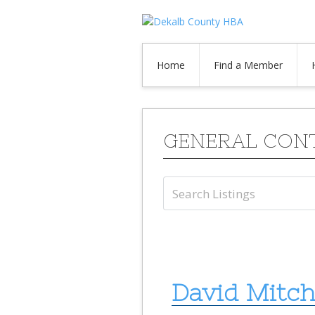
Home
Find a Member
GENERAL CON
David Mitch