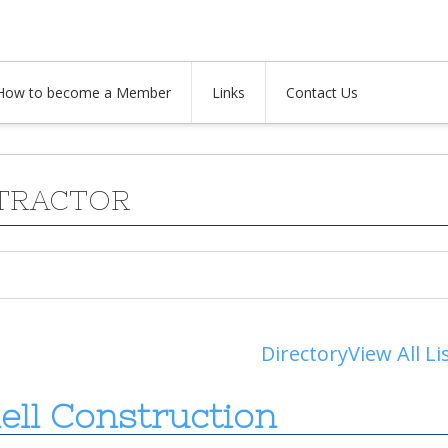
How to become a Member
Links
Contact Us
TRACTOR
Directory
View All Li
ell Construction