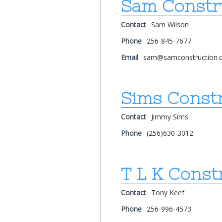
Sam Constr
Contact
Sam Wilson
Phone
256-845-7677
Email
sam@samconstruction.
Sims Constr
Contact
Jimmy Sims
Phone
(256)630-3012
T L K Const
Contact
Tony Keef
Phone
256-996-4573