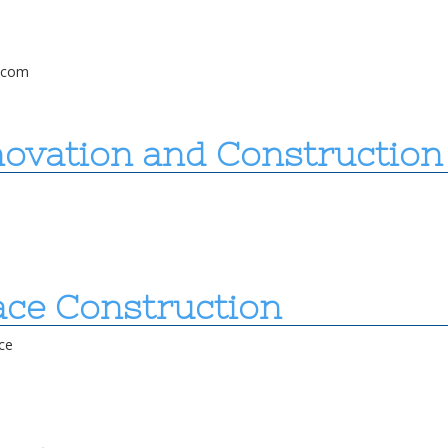
l.com
novation and Construction
ace Construction
ce