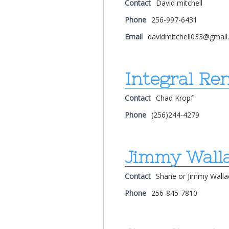
Contact
David mitchell
Phone
256-997-6431
Email
davidmitchell033@gmai
Integral Re
Contact
Chad Kropf
Phone
(256)244-4279
Jimmy Wall
Contact
Shane or Jimmy Walla
Phone
256-845-7810