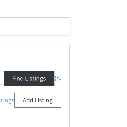
Advanced Search
Add Listing
stings