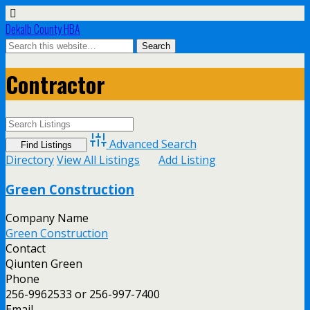
Dekalb County HBA
Contractor
Advanced Search
Directory
View All Listings
Add Listing
Green Construction
Company Name
Green Construction
Contact
Qiunten Green
Phone
256-9962533 or 256-997-7400
Email