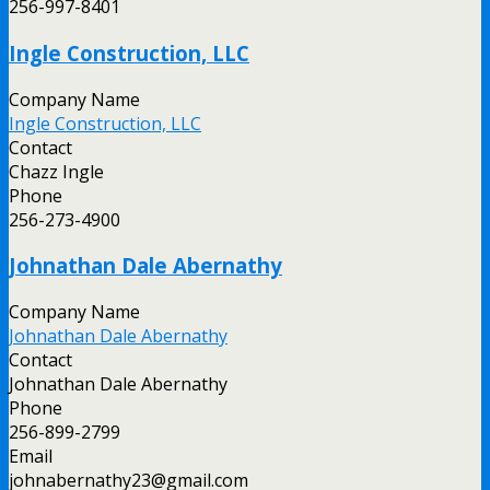
256-997-8401
Ingle Construction, LLC
Company Name
Ingle Construction, LLC
Contact
Chazz Ingle
Phone
256-273-4900
Johnathan Dale Abernathy
Company Name
Johnathan Dale Abernathy
Contact
Johnathan Dale Abernathy
Phone
256-899-2799
Email
johnabernathy23@gmail.com