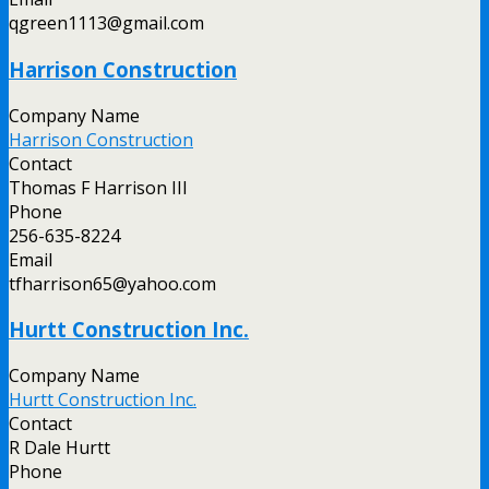
qgreen1113@gmail.com
Harrison Construction
Company Name
Harrison Construction
Contact
Thomas F Harrison III
Phone
256-635-8224
Email
tfharrison65@yahoo.com
Hurtt Construction Inc.
Company Name
Hurtt Construction Inc.
Contact
R Dale Hurtt
Phone