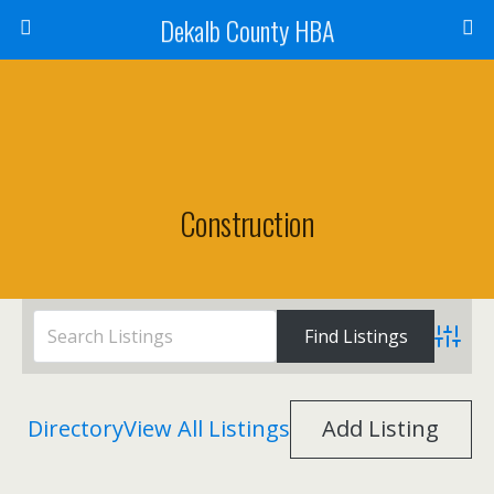
Dekalb County HBA
Construction
Advanc
Directory
View All Listings
Add Listing