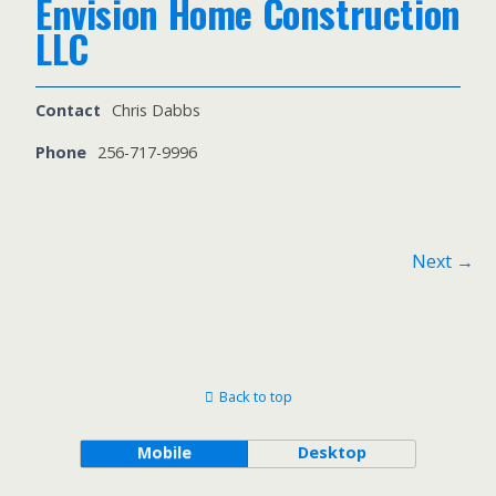
Envision Home Construction
LLC
Contact
Chris Dabbs
Phone
256-717-9996
Next →
Back to top
Mobile
Desktop