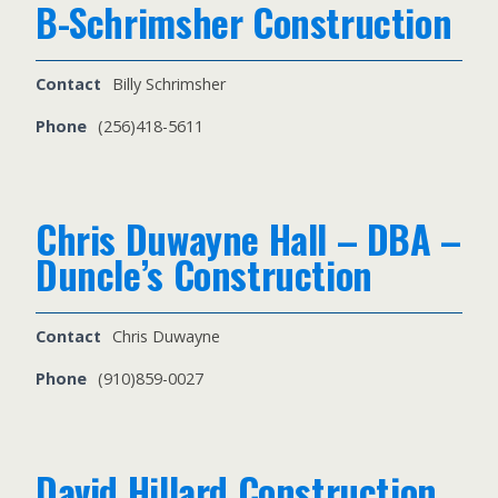
B-Schrimsher Construction
Contact
Billy Schrimsher
Phone
(256)418-5611
Chris Duwayne Hall – DBA –
Duncle’s Construction
Contact
Chris Duwayne
Phone
(910)859-0027
David Hillard Construction