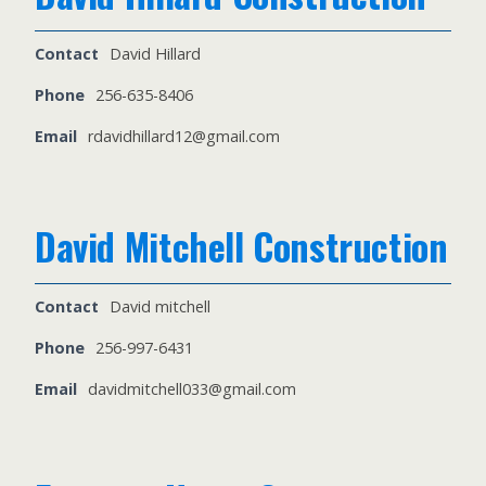
Contact
David Hillard
Phone
256-635-8406
Email
rdavidhillard12@gmail.com
David Mitchell Construction
Contact
David mitchell
Phone
256-997-6431
Email
davidmitchell033@gmail.com