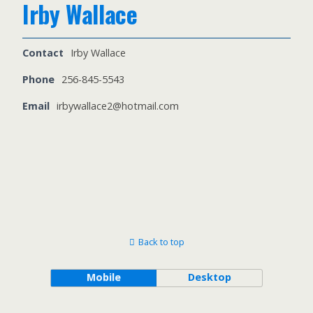
Irby Wallace
Contact
Irby Wallace
Phone
256-845-5543
Email
irbywallace2@hotmail.com
Back to top
Mobile
Desktop