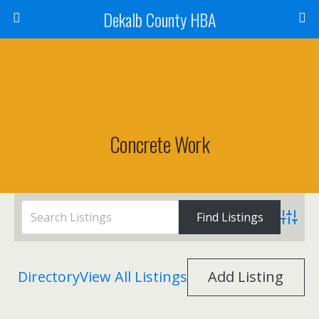
Dekalb County HBA
Concrete Work
Advanc
Directory
View All Listings
Add Listing