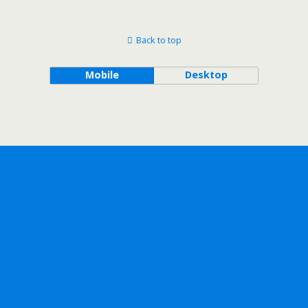
Back to top
Mobile
Desktop