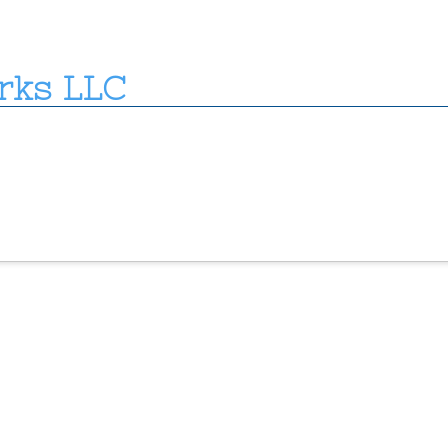
rks LLC