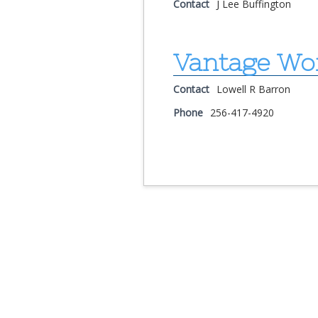
Contact
J Lee Buffington
Vantage Wo
Contact
Lowell R Barron
Phone
256-417-4920