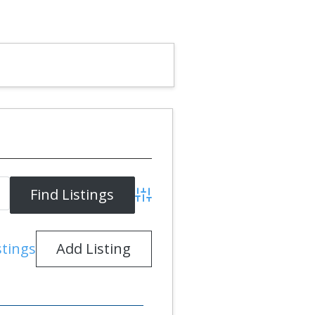
Advanced Search
Add Listing
stings