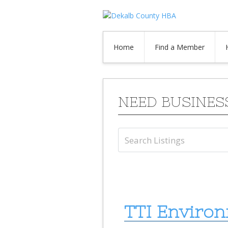
Home
Find a Member
NEED BUSINES
TTI Environ