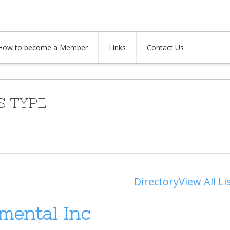
How to become a Member
Links
Contact Us
S TYPE
Directory
View All Li
mental Inc