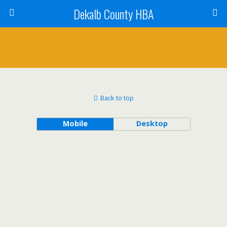
Dekalb County HBA
Back to top
Mobile
Desktop