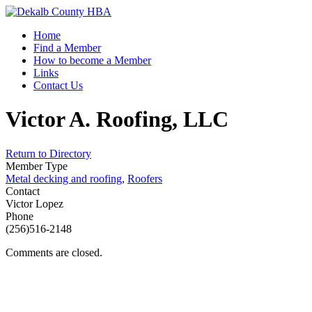
Home
Find a Member
How to become a Member
Links
Contact Us
Victor A. Roofing, LLC
Return to Directory
Member Type
Metal decking and roofing
,
Roofers
Contact
Victor Lopez
Phone
(256)516-2148
Comments are closed.