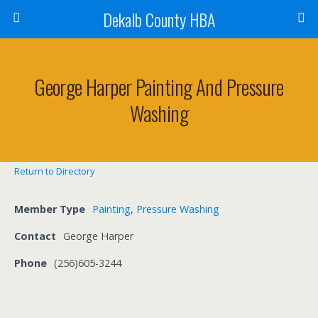
Dekalb County HBA
George Harper Painting And Pressure
Washing
Return to Directory
Member Type
Painting
,
Pressure Washing
Contact
George Harper
Phone
(256)605-3244