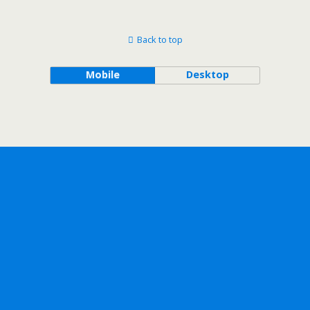
Back to top
Mobile
Desktop