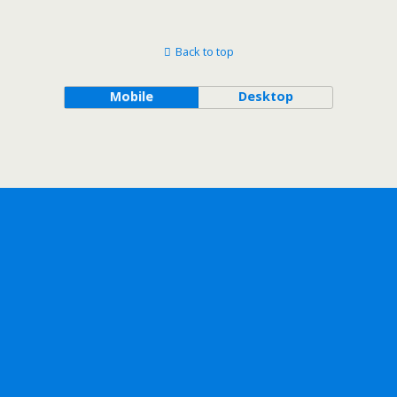
Back to top
Mobile
Desktop