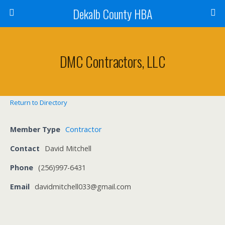
Dekalb County HBA
DMC Contractors, LLC
Return to Directory
Member Type
Contractor
Contact
David Mitchell
Phone
(256)997-6431
Email
davidmitchell033@gmail.com