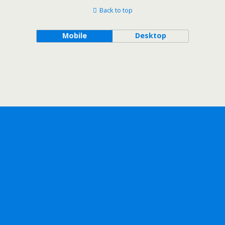
Back to top
Mobile
Desktop