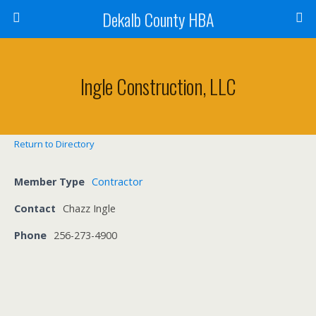
Dekalb County HBA
Ingle Construction, LLC
Return to Directory
Member Type
Contractor
Contact
Chazz Ingle
Phone
256-273-4900