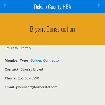
Dekalb County HBA
Bryant Construction
Return to Directory
Member Type
Builder
,
Contractor
Contact
Stanley Bryant
Phone
256-657-5990
Email
pwbryant@farmerstel.com