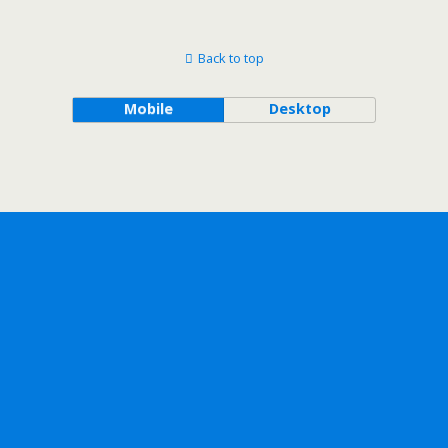
Back to top
Mobile
Desktop