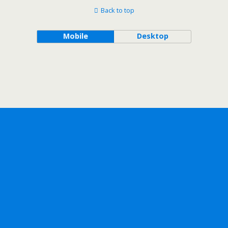
Back to top
Mobile
Desktop