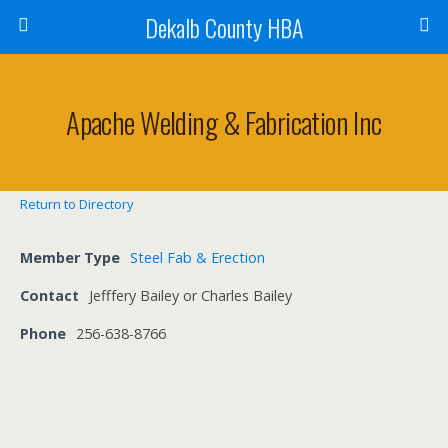
Dekalb County HBA
Apache Welding & Fabrication Inc
Return to Directory
Member Type
Steel Fab & Erection
Contact
Jefffery Bailey or Charles Bailey
Phone
256-638-8766